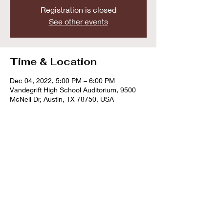
Registration is closed
See other events
Time & Location
Dec 04, 2022, 5:00 PM – 6:00 PM
Vandegrift High School Auditorium, 9500
McNeil Dr, Austin, TX 78750, USA
Share this event
© 2023 by The Cedar Park Winds. Website