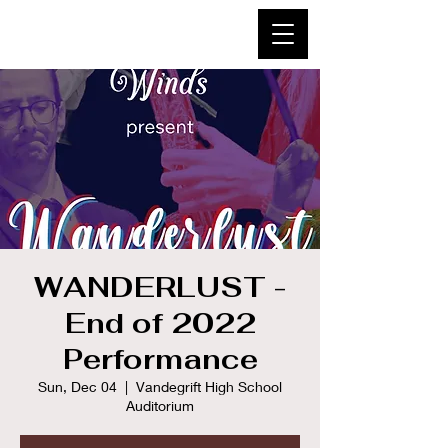
WANDERLUST -
End of 2022
Performance
Sun, Dec 04
  |  
Vandegrift High School
Auditorium